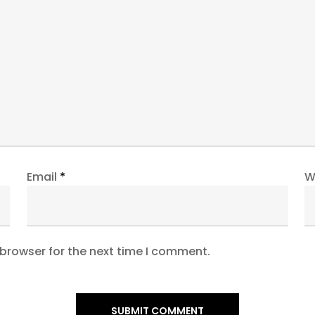
Email
*
W
 browser for the next time I comment.