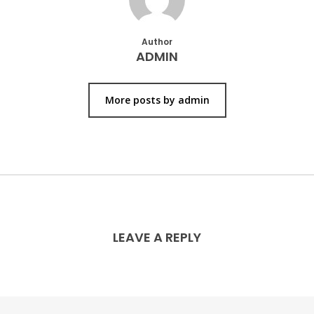
Author
ADMIN
More posts by admin
LEAVE A REPLY