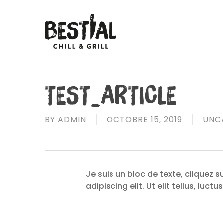
Skip
to
main
content
TEST_ARTICLE
BY
ADMIN
OCTOBRE 15, 2019
UNC
Je suis un bloc de texte, cliquez 
adipiscing elit. Ut elit tellus, luc