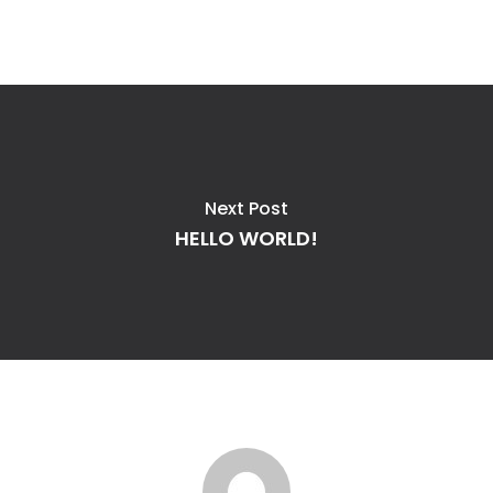
Next Post
HELLO WORLD!