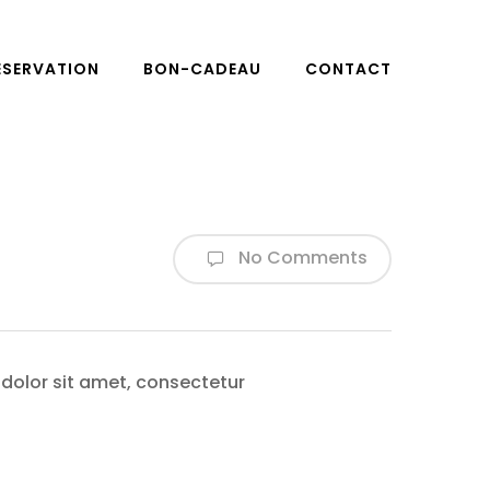
ÉSERVATION
BON-CADEAU
CONTACT
No Comments
 dolor sit amet, consectetur