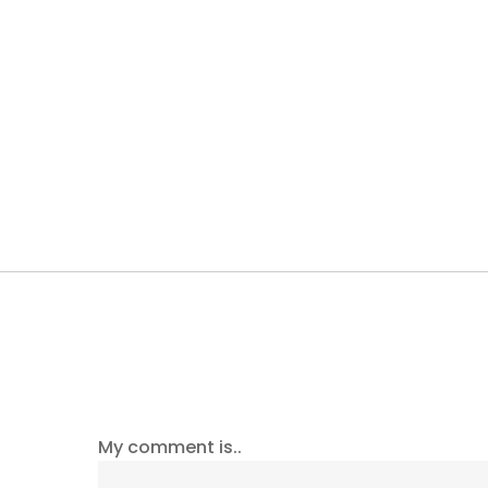
My comment is..