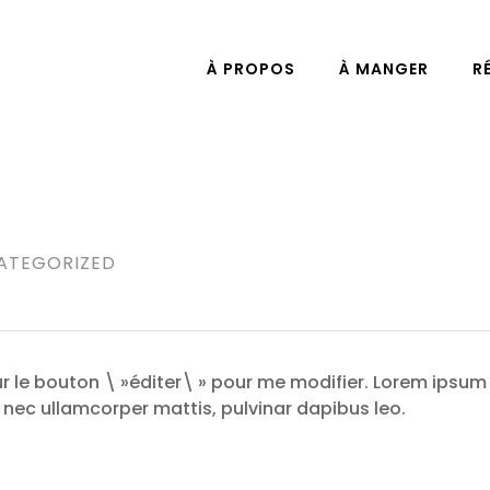
À PROPOS
À MANGER
R
ATEGORIZED
sur le bouton \ »éditer\ » pour me modifier. Lorem ipsum
tus nec ullamcorper mattis, pulvinar dapibus leo.