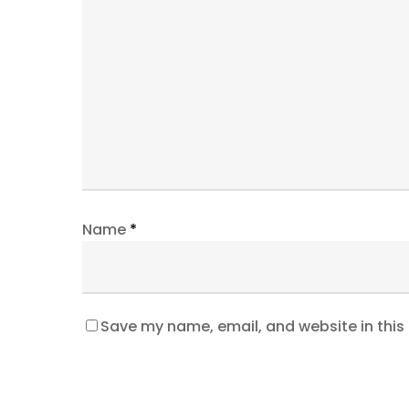
Name
*
Save my name, email, and website in this